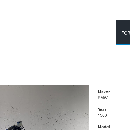
HOME
BLOG
FOR
Maker
BMW
Year
1983
Model