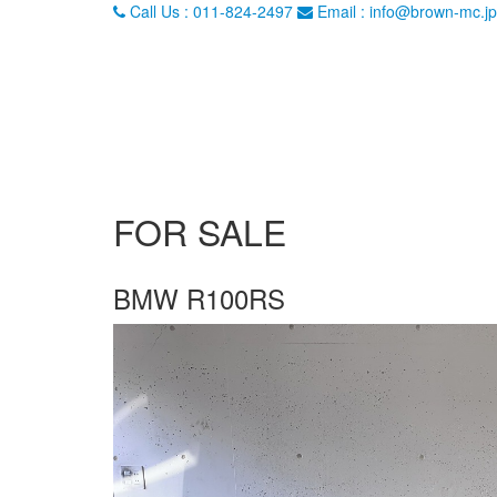
Call Us : 011-824-2497
Email : info@brown-mc.jp
FOR SALE
BMW R100RS