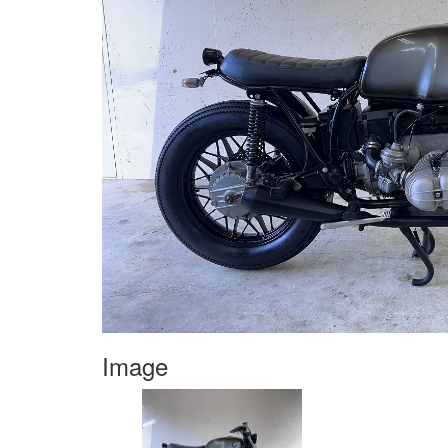
Image