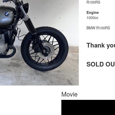
R100RS
Engine
1000cc
BMW R100RS
Thank yo
SOLD OU
Movie