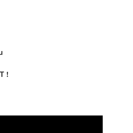
u
T !